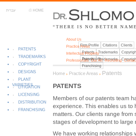
עברית
HOME
“THERE IS NO BETTER NAME 
About Us
Firm Profile
Citations
Clients
Practice Areas
PATENTS
Patents
Trademarks
Copyrigh
Intellectual Property
TRADEMARKS
Franchising
Patents
Trademarks
Copyrigh
Professionals
Our Art
Recruiting
Contac
COPYRIGHT
Franchising
DESIGNS
Patents
Home
Practice Areas
PLANT
PATENTS
VARIETIES
LITIGATION
LICENSING
Members of our patents team hav
DISTRIBUTION
experience. This enables us to
FRANCHISING
matters. Our clients range from
stages of development to large m
We have working relationships w