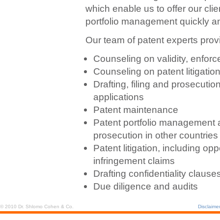
which enable us to offer our cli
portfolio management quickly and
Our team of patent experts provi
Counseling on validity, enforce
Counseling on patent litigation
Drafting, filing and prosecutio
applications
Patent maintenance
Patent portfolio management a
prosecution in other countries
Patent litigation, including op
infringement claims
Drafting confidentiality clau
Due diligence and audits
© 2010 Dr. Shlomo Cohen & Co.
Disclaime